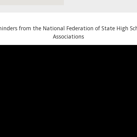
inders from the National Federation of State High Sc
Associations