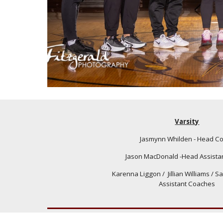
Varsity
Jasmynn Whilden - Head C
Jason MacDonald -Head Assista
Karenna Liggon
/ Jillian Williams /
Sa
Assistant Coaches