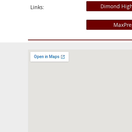
Dimond High
Links:
MaxPre