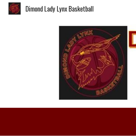
Dimond Lady Lynx Basketball
Sk