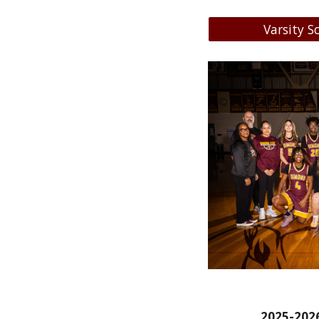
Varsity S
2
025-202