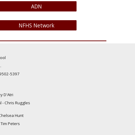
ADN
NFHS Network
ool
.
99502-5397
y D'Atri
al - Chris
Ruggles
- Chelsea Hunt
- Tim Peters