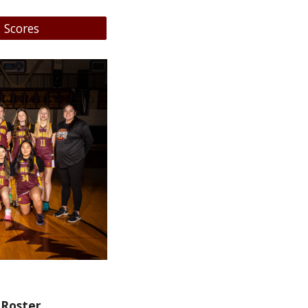
 Scores
 Roster