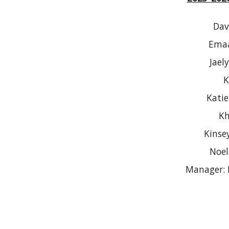
Dav
Emaa
Jael
K
Kati
Kh
Kinse
Noel
Manager: 