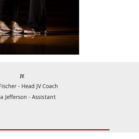
JV
Fischer - Head JV Coach
ra Jefferson - Assistant