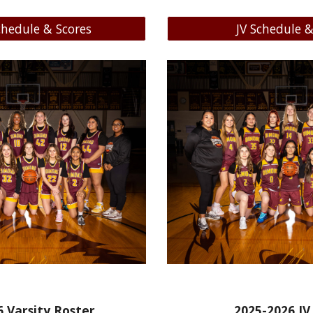
chedule & Scores
JV Schedule &
6
Varsity Roster
20
25-2026
JV