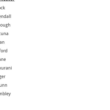
ock
endall
Hough
cuna
kan
ford
ane
kurani
ger
unn
mbley