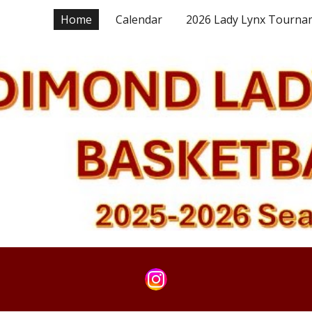
Home
Calendar
2026 Lady Lynx Tourna
ip to main content
Skip to navigat