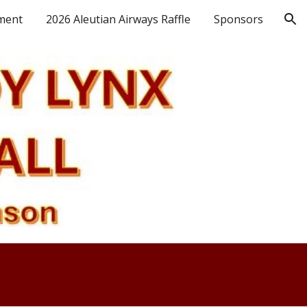
ment
2026 Aleutian Airways Raffle
Sponsors
ion