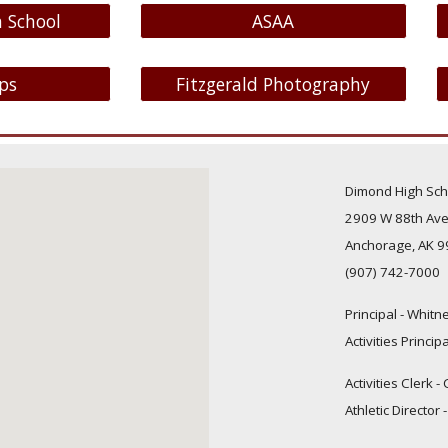
 School
ASAA
ps
Fitzgerald Photography
Dimond High Sch
2909 W 88th Ave
Anchorage, AK 
(907) 742-7000
Principal
-
Whitne
Activities Princip
Activities Clerk 
Athletic Director 