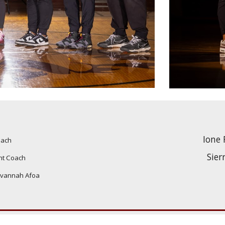
Ione 
oach
Sier
nt Coach
vannah Afoa