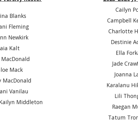
Cailyn P
ina Blanks
Campbell K
ni Fleming
Charlotte 
ynn Newkirk
Destinie A
aia Kalt
Ella For
e MacDonald
Jade Craw
loe Mack
Joanna L
y MacDonald
Karalanu Hi
ani Vanilau
Lili Thon
Kailyn Middleton
Raegan M
Tatum Tro